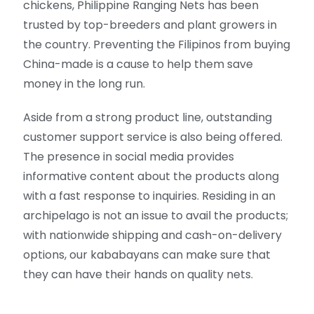
chickens, Philippine Ranging Nets has been
trusted by top-breeders and plant growers in
the country. Preventing the Filipinos from buying
China-made is a cause to help them save
money in the long run.
Aside from a strong product line, outstanding
customer support service is also being offered.
The presence in social media provides
informative content about the products along
with a fast response to inquiries. Residing in an
archipelago is not an issue to avail the products;
with nationwide shipping and cash-on-delivery
options, our kababayans can make sure that
they can have their hands on quality nets.