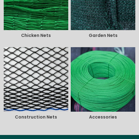
Chicken Nets
Garden Nets
Construction Nets
Accessories