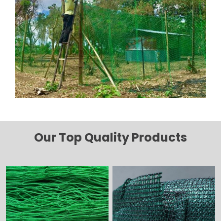
Our Top Quality Products