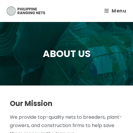
Menu
ABOUT US
Our Mission
We provide top-quality nets to breeders, plant-
growers, and construction firms to help save