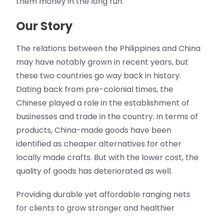
them money in the long run.
Our Story
The relations between the Philippines and China
may have notably grown in recent years, but
these two countries go way back in history.
Dating back from pre-colonial times, the
Chinese played a role in the establishment of
businesses and trade in the country. In terms of
products, China-made goods have been
identified as cheaper alternatives for other
locally made crafts. But with the lower cost, the
quality of goods has deteriorated as well.
Providing durable yet affordable ranging nets
for clients to grow stronger and healthier