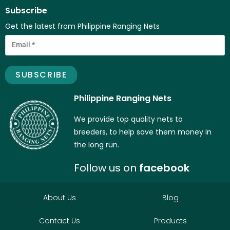
Subscribe
Get the latest from Philippine Ranging Nets
Philippine Ranging Nets
We provide top quality nets to
breeders, to help save them money in
the long run.
Follow us on
facebook
About Us
Blog
Contact Us
Products