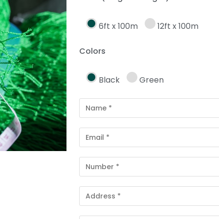
6ft x 100m
12ft x 100m
Colors
Black
Green