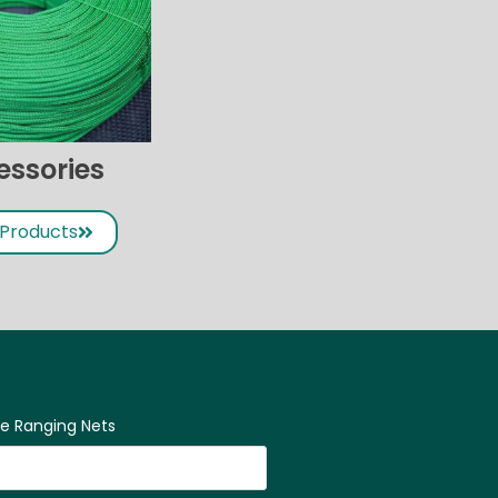
essories
 Products
ne Ranging Nets