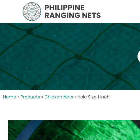
Home
»
Products
»
Chicken Nets
»
Hole Size 1 Inch