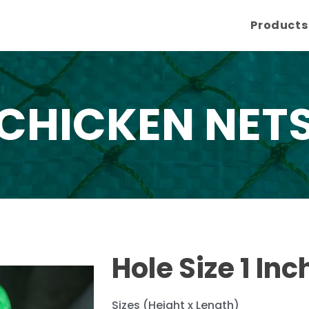
Products
CHICKEN NET
Hole Size 1 Inc
Sizes (Height x Length)