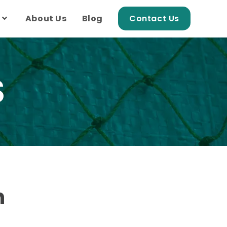
About Us
Blog
Contact Us
S
h