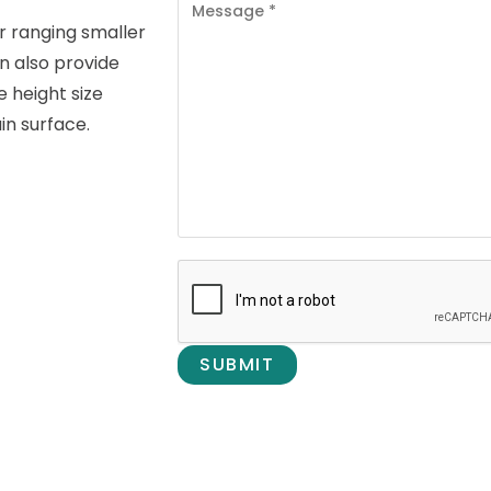
for ranging smaller
n also provide
 height size
in surface.