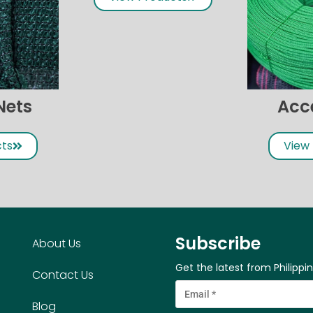
Nets
Acc
cts
View
Subscribe
About Us
Get the latest from Philippi
Contact Us
Blog