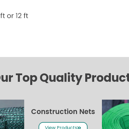
ur Top Quality Produc
Construction Nets
View Products