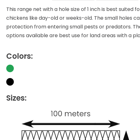
This range net with a hole size of 1 inch is best suited 
chickens like day-old or weeks-old. The small holes ca
protection from entering small pests or predators. The
options available are best use for land areas with a pla
Colors:
Sizes: