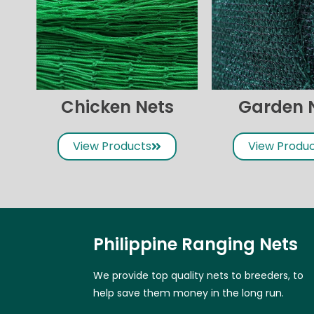
Chicken Nets
Garden 
View Products
View Produ
Philippine Ranging Nets
We provide top quality nets to breeders, to
help save them money in the long run.