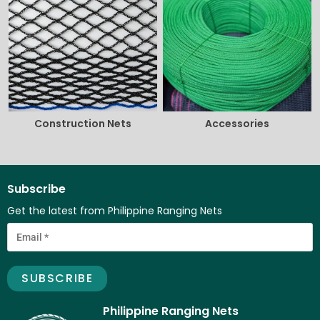
Construction Nets
Accessories
Subscribe
Get the latest from Philippine Ranging Nets
Philippine Ranging Nets