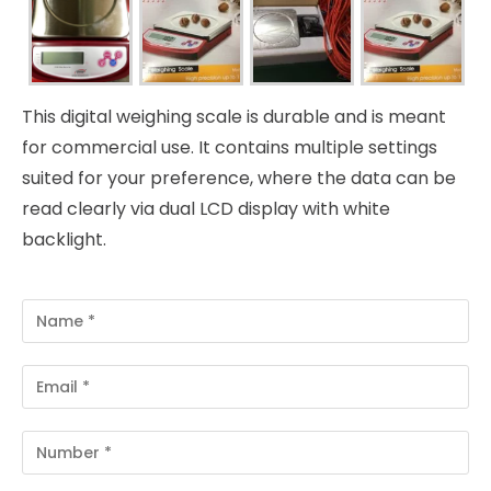
This digital weighing scale is durable and is meant
for commercial use. It contains multiple settings
suited for your preference, where the data can be
read clearly via dual LCD display with white
backlight.