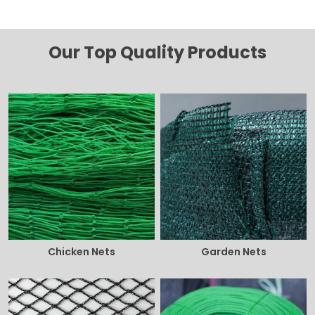
Our Top Quality Products
Chicken Nets
Garden Nets