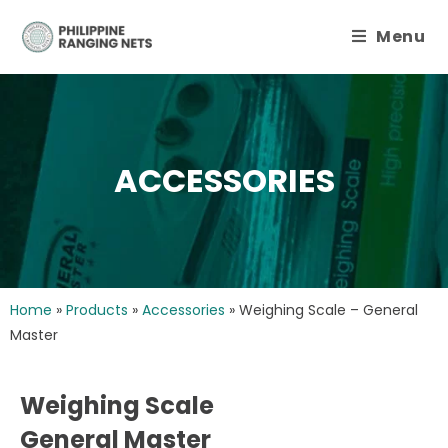
Menu
ACCESSORIES
Home
»
Products
»
Accessories
»
Weighing Scale – General
Master
Weighing Scale
General Master