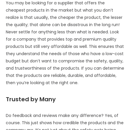
You may be looking for a supplier that offers the
cheapest products in the market but what you don’t
realize is that usually, the cheaper the product, the lesser
the quality; that alone can be disastrous in the long run!
Never settle for anything less than what is needed. Look
for a company that provides top and premium quality
products but still very affordable as well. This ensures that
they understand the needs of those who have a low-cost
budget but don’t want to compromise the safety, quality,
and trustworthiness of the products. If you can determine
that the products are reliable, durable, and affordable,
then you’re looking at the right one.
Trusted by Many
Do feedback and reviews make any difference? Yes, of
course. This just shows how credible the products and the
company are. It’s not just about the safety nets being