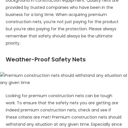
background in construction equipment. Quality nets are
provided by trusted companies who have been in the
business for a long time. When acquiring premium
construction nets, you’re not just paying for the product
but you’re also paying for the protection. Please always
remember that safety should always be the ultimate
priority.
Weather-Proof Safety Nets
Looking for premium construction nets can be tough
work. To ensure that the safety nets you are getting are
indeed premium construction nets, check and see if
these criteria are met! Premium construction nets should
withstand any situation at any given time. Especially since