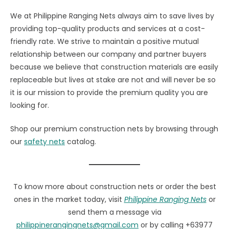
We at Philippine Ranging Nets always aim to save lives by
providing top-quality products and services at a cost-
friendly rate. We strive to maintain a positive mutual
relationship between our company and partner buyers
because we believe that construction materials are easily
replaceable but lives at stake are not and will never be so
it is our mission to provide the premium quality you are
looking for.
Shop our premium construction nets by browsing through
our
safety nets
catalog.
To know more about construction nets or order the best
ones in the market today, visit
Philippine Ranging Nets
or
send them a message via
philippinerangingnets@gmail.com
or by calling +63977