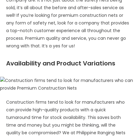
sold, it’s all about the before and after-sales service as
well! If you’re looking for premium construction nets or
any form of safety net, look for a company that provides
a top-notch customer experience all throughout the
process. Premium quality and service, you can never go
wrong with that. It’s a yes for us!
Availability and Product Variations
Construction firms tend to look for manufacturers who
can provide high-quality products with a quick
turnaround time for stock availability. This saves both
time and money but you might be thinking, will the
quality be compromised? We at Philippine Ranging Nets