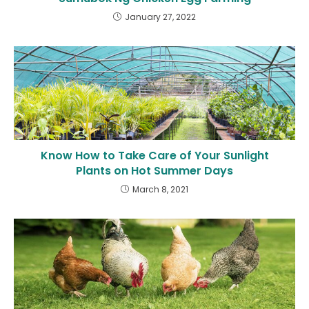
January 27, 2022
Know How to Take Care of Your Sunlight
Plants on Hot Summer Days
March 8, 2021