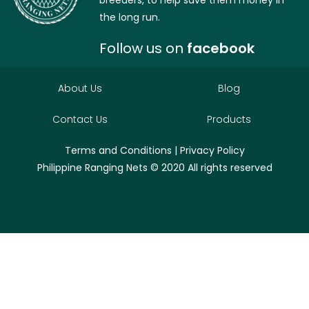
breeders, to help save them money in
the long run.
Follow us on
facebook
About Us
Blog
Contact Us
Products
Terms and Conditions
|
Privacy Policy
Philippine Ranging Nets
© 2020 All rights reserved