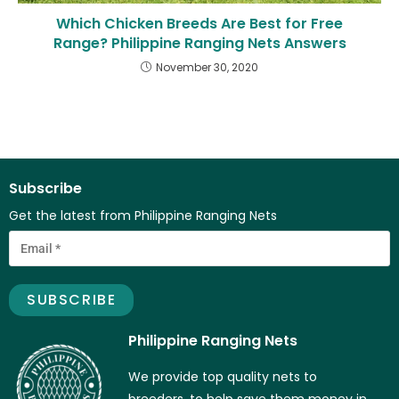
Which Chicken Breeds Are Best for Free
Range? Philippine Ranging Nets Answers
November 30, 2020
Subscribe
Get the latest from Philippine Ranging Nets
Philippine Ranging Nets
We provide top quality nets to