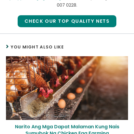
007 0228.
CHECK OUR TOP QUALITY NETS
YOU MIGHT ALSO LIKE
Narito Ang Mga Dapat Malaman Kung Nais
Sumubok Ng Chicken Egg Farming