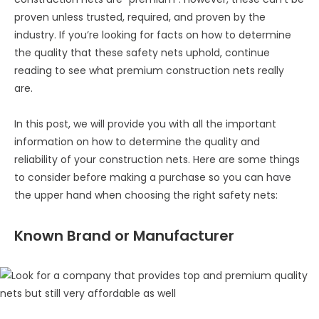
proven unless trusted, required, and proven by the
industry. If you’re looking for facts on how to determine
the quality that these safety nets uphold, continue
reading to see what premium construction nets really
are.
In this post, we will provide you with all the important
information on how to determine the quality and
reliability of your construction nets. Here are some things
to consider before making a purchase so you can have
the upper hand when choosing the right safety nets:
Known Brand or Manufacturer