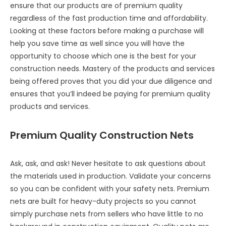
ensure that our products are of premium quality
regardless of the fast production time and affordability.
Looking at these factors before making a purchase will
help you save time as well since you will have the
opportunity to choose which one is the best for your
construction needs. Mastery of the products and services
being offered proves that you did your due diligence and
ensures that you’ll indeed be paying for premium quality
products and services.
Premium Quality Construction Nets
Ask, ask, and ask! Never hesitate to ask questions about
the materials used in production. Validate your concerns
so you can be confident with your safety nets. Premium
nets are built for heavy-duty projects so you cannot
simply purchase nets from sellers who have little to no