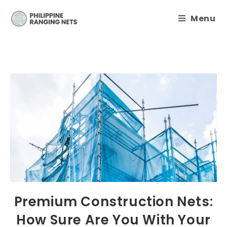
Menu
Premium Construction Nets:
How Sure Are You With Your