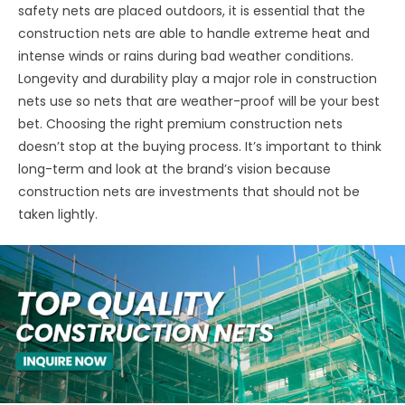
safety nets are placed outdoors, it is essential that the
construction nets are able to handle extreme heat and
intense winds or rains during bad weather conditions.
Longevity and durability play a major role in construction
nets use so nets that are weather-proof will be your best
bet. Choosing the right premium construction nets
doesn’t stop at the buying process. It’s important to think
long-term and look at the brand’s vision because
construction nets are investments that should not be
taken lightly.