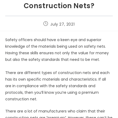
Construction Nets?
July 27, 2021
Safety officers should have a keen eye and superior
knowledge of the materials being used on safety nets.
Having these skills ensures not only the value for money
but also the safety standards that need to be met.
There are different types of construction nets and each
has its own specific materials and characteristics. If all
are in compliance with the safety standards and
protocols, then you’ll know you’re using a premium
construction net.
There are a lot of manufacturers who claim that their
construction nets are “premium”. However, these can’t be